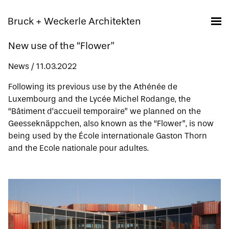
Bruck + Weckerle Architekten
New use of the “Flower”
News / 11.03.2022
Following its previous use by the Athénée de
Luxembourg and the Lycée Michel Rodange, the
“Bâtiment d’accueil temporaire”
we planned on the
Geesseknäppchen, also known as the “Flower”, is now
being used by the École internationale Gaston Thorn
and the Ecole nationale pour adultes.